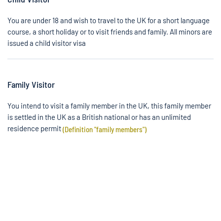
You are under 18 and wish to travel to the UK for a short language
course, a short holiday or to visit friends and family. All minors are
issued a child visitor visa
Family Visitor
You intend to visit a family member in the UK, this family member
is settled in the UK as a British national or has an unlimited
residence permit
(Definition "family members")