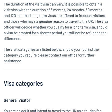
The duration of the visit visa can vary, it is possible to obtain a
visit visa with the duration of 6 months, 24 months, 60 months
and 120 months. Long term visas are offered to frequent visitors
and those who have a genuine reason to travel to the UK. The visa
officer will decide whether you qualify for a long term visa, should
a visa be granted for a shorter period you will not be refunded the
difference.
The visit categories are listed below, should you not find the
category you require please contact our office for further
assistance.
Visa categories
General Visitor
You are an adult and intend to travel to the UK as a tourist, for