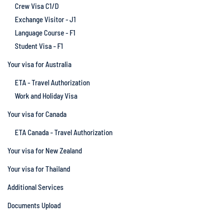
Crew Visa C1/D
Exchange Visitor - J1
Language Course - F1
Student Visa - F1
Your visa for Australia
ETA - Travel Authorization
Work and Holiday Visa
Your visa for Canada
ETA Canada - Travel Authorization
Your visa for New Zealand
Your visa for Thailand
Additional Services
Documents Upload