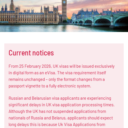
Current notices
From 25 February 2026, UK visas will be issued exclusively
in digital form as an eVisa. The visa requirement itself
remains unchanged – only the format changes from a
passport vignette to a fully electronic system.
Russian and Belarusian visa applicants are experiencing
significant delays in UK visa application processing times.
Although the UK has not suspended applications from
nationals of Russia and Belarus, applicants should expect
long delays this is because Uk Visa Applications from