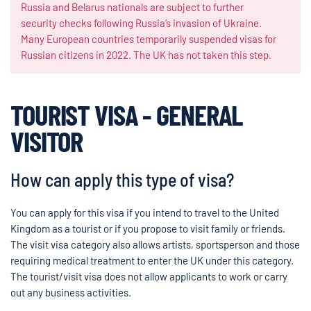
Russia and Belarus nationals are subject to further
security checks following Russia’s invasion of Ukraine.
Many European countries temporarily suspended visas for
Russian citizens in 2022. The UK has not taken this step.
TOURIST VISA - GENERAL
VISITOR
How can apply this type of visa?
You can apply for this visa if you intend to travel to the United
Kingdom as a tourist or if you propose to visit family or friends.
The visit visa category also allows artists, sportsperson and those
requiring medical treatment to enter the UK under this category.
The tourist/visit visa does not allow applicants to work or carry
out any business activities.