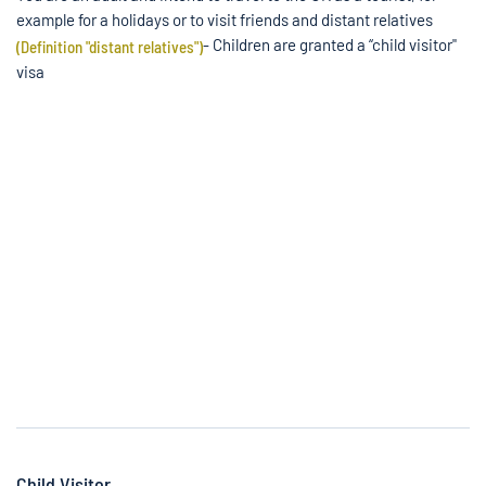
example for a holidays or to visit friends and distant relatives
- Children are granted a “child visitor"
(Definition "distant relatives")
visa
Child Visitor