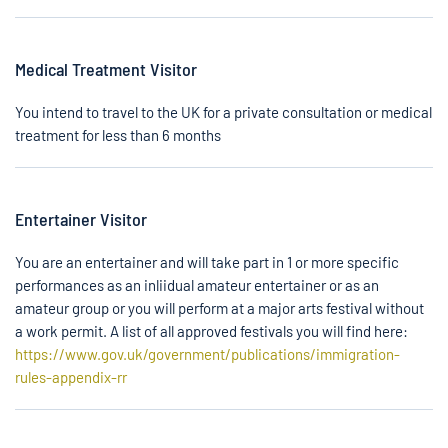
Medical Treatment Visitor
You intend to travel to the UK for a private consultation or medical
treatment for less than 6 months
Entertainer Visitor
You are an entertainer and will take part in 1 or more specific
performances as an inliidual amateur entertainer or as an
amateur group or you will perform at a major arts festival without
a work permit. A list of all approved festivals you will find here:
https://www.gov.uk/government/publications/immigration-
rules-appendix-rr