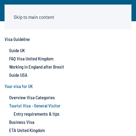
Skip to main content
Visa Guideline
Guide UK
FAQ Visa United Kingdom
Working in England after Brexit
Guide USA
Your visa for UK
Overview Visa Categories
Tourist Visa - General Visitor
Entry requirements & tips
Business Visa
ETA United Kingdom