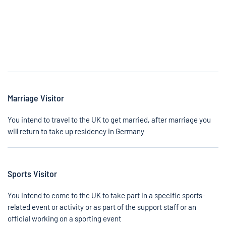
Marriage Visitor
You intend to travel to the UK to get married, after marriage you
will return to take up residency in Germany
Sports Visitor
You intend to come to the UK to take part in a specific sports-
related event or activity or as part of the support staff or an
official working on a sporting event