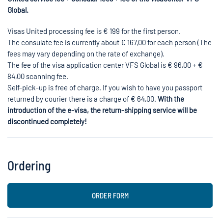
Global.
Visas United processing fee is € 199 for the first person.
The consulate fee is currently about € 167,00 for each person (The
fees may vary depending on the rate of exchange).
The fee of the visa application center VFS Global is € 96,00 + €
84,00 scanning fee.
Self-pick-up is free of charge. If you wish to have you passport
returned by courier there is a charge of € 64,00.
With the
introduction of the e-visa, the return-shipping service will be
discontinued completely!
Ordering
ORDER FORM