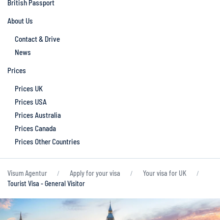
British Passport
About Us
Contact & Drive
News
Prices
Prices UK
Prices USA
Prices Australia
Prices Canada
Prices Other Countries
Visum Agentur
Apply for your visa
Your visa for UK
Tourist Visa - General Visitor