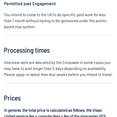
Permitted paid Engagement
You intend to come to the UK to do specific paid work for less
than 1 month without having to be sponsored under the points-
based visa system
Processing times
Interview slots are allocated by the Consulate in some cases you
may have to wait longer than 5 days depending on availability.
Please apply no latest than four weeks before you intend to travel.
Prices
In general, the total price is calculated as follows, the Visas
United service fee + consular fees + fee of the visacenter VFS