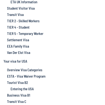
ETA UK Information
Student Visitor Visa
Transit Visa
TIER 2 - Skilled Workers
TIER 4 - Student
TIER 5 - Temporary Worker
Settlement Visa
EEA Family Visa
Van Der Elst Visa
Your visa for USA
Overview Visa Categories
ESTA - Visa Waiver Program
Tourist Visa B2
Entering the USA
Business Visa B1
Transit Visa C