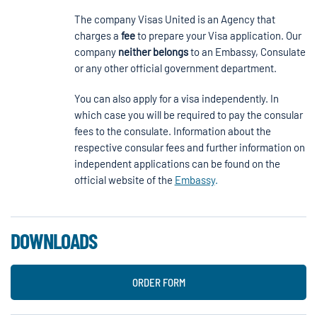
The company Visas United is an Agency that
charges a
fee
to prepare your Visa application. Our
company
neither
belongs
to an Embassy, Consulate
or any other official government department.
You can also apply for a visa independently. In
which case you will be required to pay the consular
fees to the consulate. Information about the
respective consular fees and further information on
independent applications can be found on the
official website of the
Embassy
.
DOWNLOADS
ORDER FORM