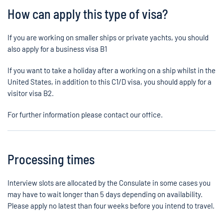
How can apply this type of visa?
If you are working on smaller ships or private yachts, you should
also apply for a business visa B1
If you want to take a holiday after a working on a ship whilst in the
United States, in addition to this C1/D visa, you should apply for a
visitor visa B2.
For further information please contact our office.
Processing times
Interview slots are allocated by the Consulate in some cases you
may have to wait longer than 5 days depending on availability.
Please apply no latest than four weeks before you intend to travel.