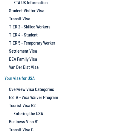
ETA UK Information
Student Visitor Visa
Transit Visa
TIER 2 - Skilled Workers
TIER 4 - Student
TIER 5 - Temporary Worker
Settlement Visa
EEA Family Visa
Van Der Elst Visa
Your visa for USA
Overview Visa Categories
ESTA - Visa Waiver Program
Tourist Visa B2
Entering the USA
Business Visa B1
Transit Visa C