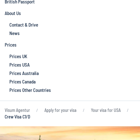
British Passport
About Us
Contact & Drive
News
Prices
Prices UK
Prices USA
Prices Australia
Prices Canada
Prices Other Countries
Visum Agentur
Apply for your visa
Your visa for USA
Crew Visa C1/D