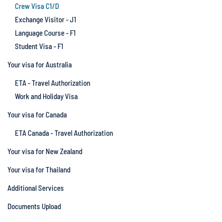
Crew Visa C1/D
Exchange Visitor - J1
Language Course - F1
Student Visa - F1
Your visa for Australia
ETA - Travel Authorization
Work and Holiday Visa
Your visa for Canada
ETA Canada - Travel Authorization
Your visa for New Zealand
Your visa for Thailand
Additional Services
Documents Upload