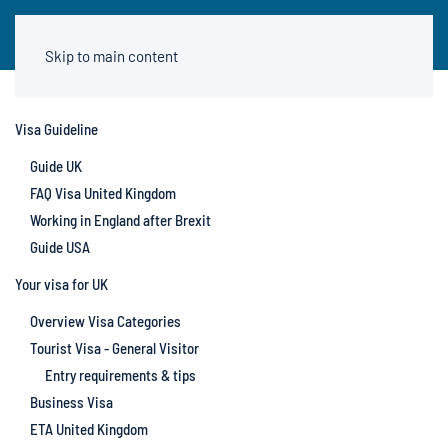
Skip to main content
Visa Guideline
Guide UK
FAQ Visa United Kingdom
Working in England after Brexit
Guide USA
Your visa for UK
Overview Visa Categories
Tourist Visa - General Visitor
Entry requirements & tips
Business Visa
ETA United Kingdom