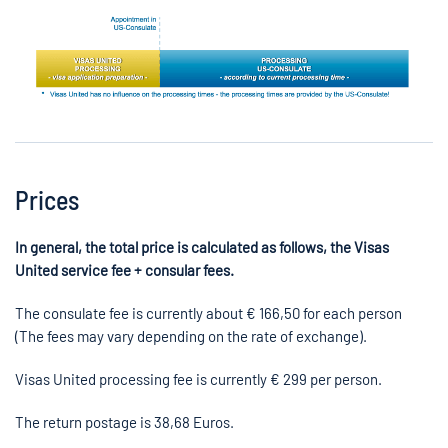
Prices
In general, the total price is calculated as follows, the Visas
United service fee + consular fees.
The consulate fee is currently about €
166,50
for each person
(The fees may vary depending on the rate of exchange).
Visas United processing fee is currently € 299 per person.
The return postage is
38,68
Euros.