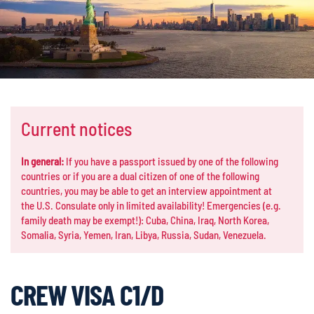
Current notices
In general:
If you have a passport issued by one of the following
countries or if you are a dual citizen of one of the following
countries, you may be able to get an interview appointment at
the U.S. Consulate only in limited availability! Emergencies (e.g.
family death may be exempt!): Cuba, China, Iraq, North Korea,
Somalia, Syria, Yemen, Iran, Libya, Russia, Sudan, Venezuela.
CREW VISA C1/D