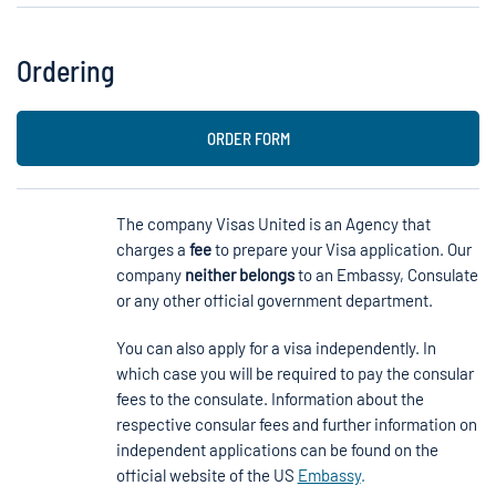
Ordering
ORDER FORM
The company Visas United is an Agency that
charges a
fee
to prepare your Visa application. Our
company
neither belongs
to an Embassy, Consulate
or any other official government department.
You can also apply for a visa independently. In
which case you will be required to pay the consular
fees to the consulate. Information about the
respective consular fees and further information on
independent applications can be found on the
official website of the US
Embassy
.