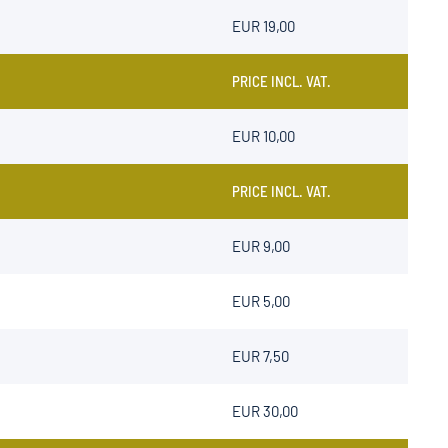
EUR 19,00
PRICE INCL. VAT.
EUR 10,00
PRICE INCL. VAT.
EUR 9,00
EUR 5,00
EUR 7,50
EUR 30,00