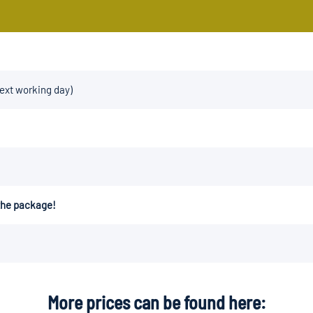
next working day)
 the package!
More prices can be found here: