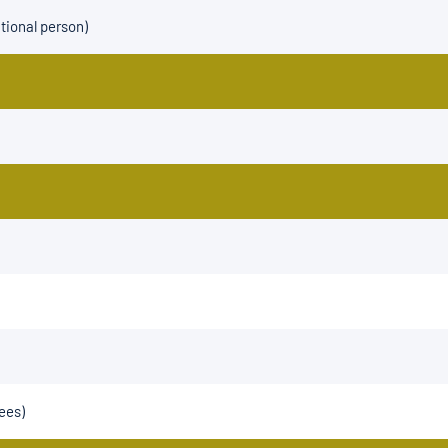
tional person)
ees)