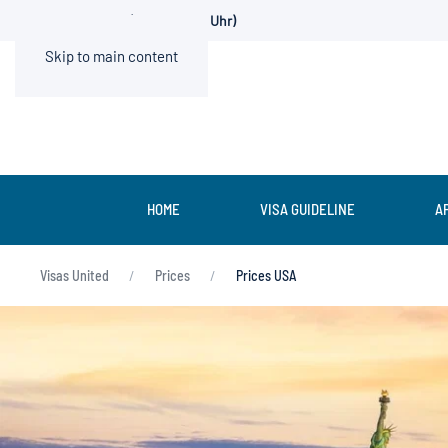
0211 936500-0 (Mo.-Fr. 9-13 Uhr)
Skip to main content
HOME
VISA GUIDELINE
A
Visas United
Prices
Prices USA