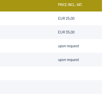
PRICE INCL. VAT.
EUR 25,00
EUR 35,00
upon request
upon request