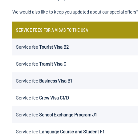
We would also like to keep you updated about our special offers*
SERVICE FEES FOR A VISAS TO THE USA
Service fee
Tourist Visa B2
Service fee
Transit Visa C
Service fee
Business Visa B1
Service fee
Crew Visa C1/D
Service fee
School Exchange Program J1
Service fee
Language Course and Student F1