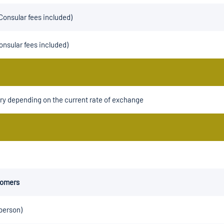
Consular fees included)
onsular fees included)
ry depending on the current rate of exchange
tomers
 person)