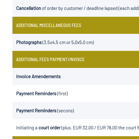
Cancellation
of order by customer / deadline lapsed (each addi
ADDITIONAL MISCELLANEOUS FEES
Photographs
(3,5x4,5 cm or 5,0x5,0 cm)
ADDITIONAL FEES PAYMENT/INVOICE
Invoice Amendements
Payment Reminders
(first)
Payment Reminders
(secons)
Initiating a
court order
(plus. EUR 32,00 / EUR 78,00 the court f