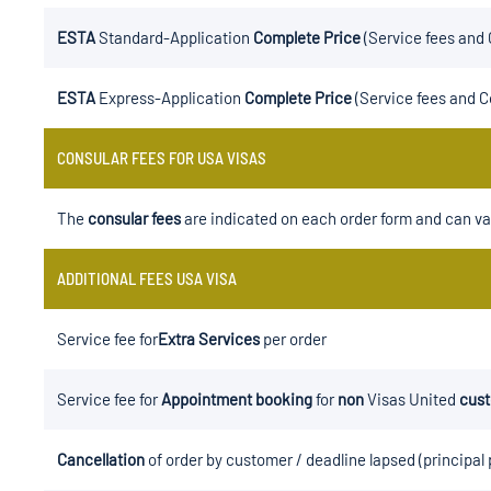
ESTA
Standard-Application
Complete Price
(Service fees and 
ESTA
Express-Application
Complete Price
(Service fees and C
CONSULAR FEES FOR USA VISAS
The
consular fees
are indicated on each order form and can va
ADDITIONAL FEES USA VISA
Service fee for
Extra Services
per order
Service fee for
Appointment booking
for
non
Visas United
cus
Cancellation
of order by customer / deadline lapsed (principal