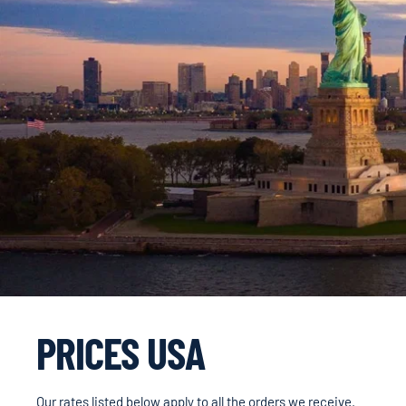
PRICES USA
Our rates listed below apply to all the orders we receive.