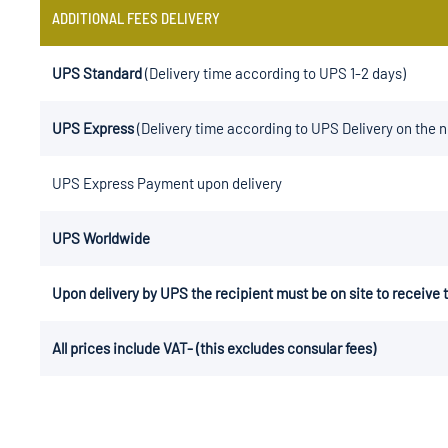
ADDITIONAL FEES DELIVERY
UPS Standard
(Delivery time according to UPS 1-2 days)
UPS Express
(Delivery time according to UPS Delivery on the 
UPS Express Payment upon delivery
UPS Worldwide
Upon delivery by UPS the recipient must be on site to receive
All prices include VAT- (this excludes consular fees)