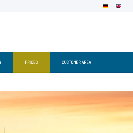
S
PRICES
CUSTOMER AREA