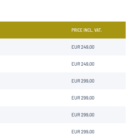
PRICE INCL. VAT.
EUR 249,00
EUR 249,00
EUR 299,00
EUR 299,00
EUR 299,00
EUR 299,00