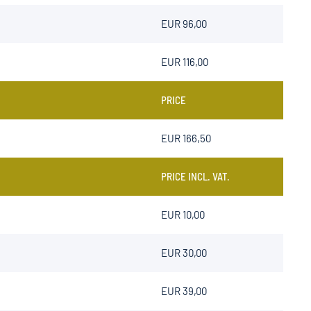
EUR 96,00
EUR 116,00
PRICE
EUR
166,50
PRICE INCL. VAT.
EUR 10,00
EUR 30,00
EUR 39,00