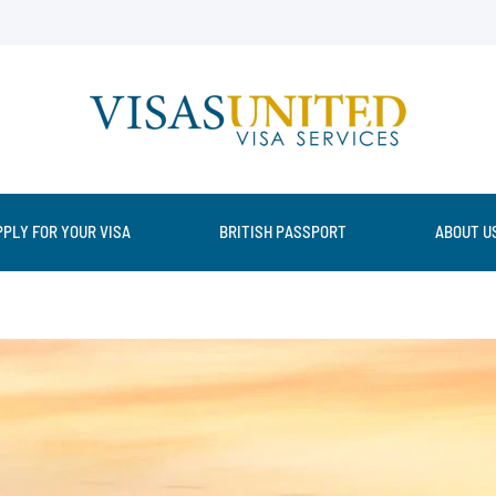
PPLY FOR YOUR VISA
BRITISH PASSPORT
ABOUT U