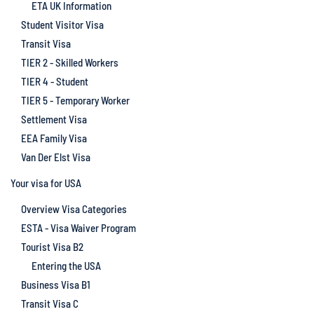
ETA UK Information
Student Visitor Visa
Transit Visa
TIER 2 - Skilled Workers
TIER 4 - Student
TIER 5 - Temporary Worker
Settlement Visa
EEA Family Visa
Van Der Elst Visa
Your visa for USA
Overview Visa Categories
ESTA - Visa Waiver Program
Tourist Visa B2
Entering the USA
Business Visa B1
Transit Visa C