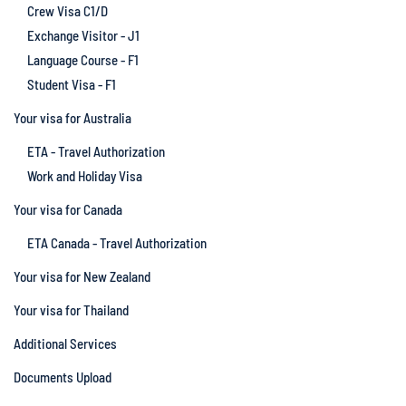
Crew Visa C1/D
Exchange Visitor - J1
Language Course - F1
Student Visa - F1
Your visa for Australia
ETA - Travel Authorization
Work and Holiday Visa
Your visa for Canada
ETA Canada - Travel Authorization
Your visa for New Zealand
Your visa for Thailand
Additional Services
Documents Upload