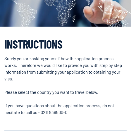
INSTRUCTIONS
Surely you are asking yourself how the application process
works. Therefore we would like to provide you with step by step
information from submitting your application to obtaining your
visa.
Please select the country you want to travel below.
If you have questions about the application process, do not
hesitate to call us - 0211 936500-0