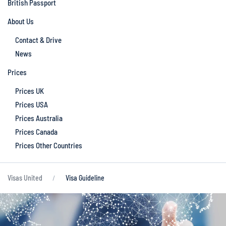
British Passport
About Us
Contact & Drive
News
Prices
Prices UK
Prices USA
Prices Australia
Prices Canada
Prices Other Countries
Visas United
Visa Guideline