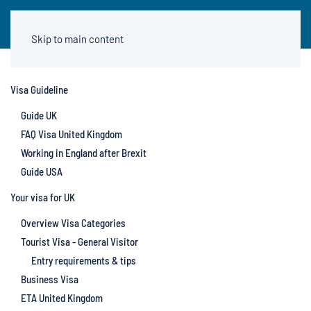
Skip to main content
Visa Guideline
Guide UK
FAQ Visa United Kingdom
Working in England after Brexit
Guide USA
Your visa for UK
Overview Visa Categories
Tourist Visa - General Visitor
Entry requirements & tips
Business Visa
ETA United Kingdom