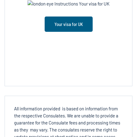
Your visa for UK
All information provided is based on information from
the respective Consulates. We are unable to provide a
guarantee for the Consulate fees and processing times
as they may vary. The consulates reserve the right to
update provisions at short notice and in some cases