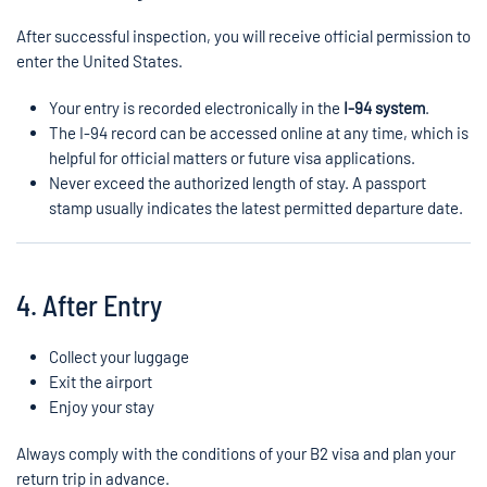
After successful inspection, you will receive official permission to
enter the United States.
Your entry is recorded electronically in the
I-94 system
.
The I-94 record can be accessed online at any time, which is
helpful for official matters or future visa applications.
Never exceed the authorized length of stay. A passport
stamp usually indicates the latest permitted departure date.
4. After Entry
Collect your luggage
Exit the airport
Enjoy your stay
Always comply with the conditions of your B2 visa and plan your
return trip in advance.