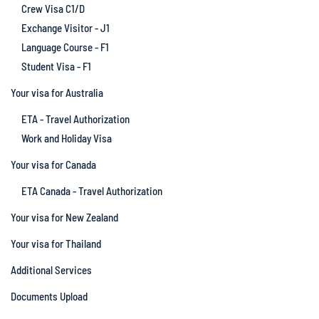
Crew Visa C1/D
Exchange Visitor - J1
Language Course - F1
Student Visa - F1
Your visa for Australia
ETA - Travel Authorization
Work and Holiday Visa
Your visa for Canada
ETA Canada - Travel Authorization
Your visa for New Zealand
Your visa for Thailand
Additional Services
Documents Upload