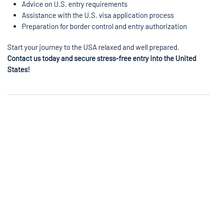
Advice on U.S. entry requirements
Assistance with the U.S. visa application process
Preparation for border control and entry authorization
Start your journey to the USA relaxed and well prepared.
Contact us today and secure stress-free entry into the United
States!