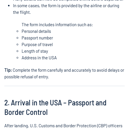
In some cases, the form is provided by the airline or during
the flight.
The form includes information such as:
Personal details
Passport number
Purpose of travel
Length of stay
Address in the USA
Tip:
Complete the form carefully and accurately to avoid delays or
possible refusal of entry.
2. Arrival in the USA – Passport and
Border Control
After landing, U.S. Customs and Border Protection (CBP) officers