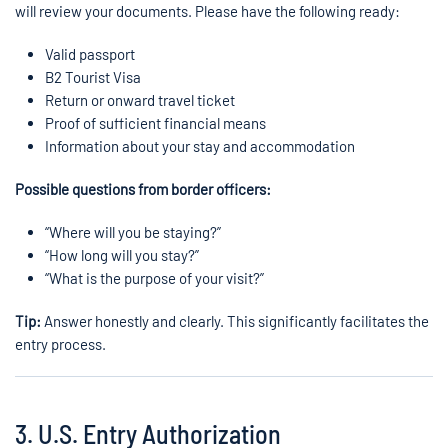
will review your documents. Please have the following ready:
Valid passport
B2 Tourist Visa
Return or onward travel ticket
Proof of sufficient financial means
Information about your stay and accommodation
Possible questions from border officers:
“Where will you be staying?”
“How long will you stay?”
“What is the purpose of your visit?”
Tip:
Answer honestly and clearly. This significantly facilitates the
entry process.
3. U.S. Entry Authorization