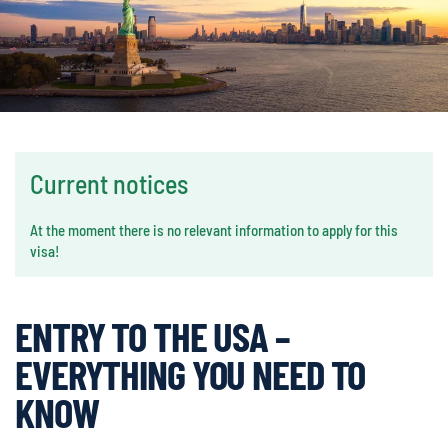
Current notices
At the moment there is no relevant information to apply for this
visa!
ENTRY TO THE USA –
EVERYTHING YOU NEED TO
KNOW