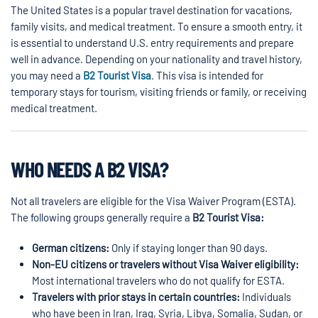
The United States is a popular travel destination for vacations,
family visits, and medical treatment. To ensure a smooth entry, it
is essential to understand U.S. entry requirements and prepare
well in advance. Depending on your nationality and travel history,
you may need a
B2 Tourist Visa
. This visa is intended for
temporary stays for tourism, visiting friends or family, or receiving
medical treatment.
WHO NEEDS A B2 VISA?
Not all travelers are eligible for the Visa Waiver Program (ESTA).
The following groups generally require a
B2 Tourist Visa:
German citizens:
Only if staying longer than 90 days.
Non-EU citizens or travelers without Visa Waiver eligibility:
Most international travelers who do not qualify for ESTA.
Travelers with prior stays in certain countries:
Individuals
who have been in Iran, Iraq, Syria, Libya, Somalia, Sudan, or