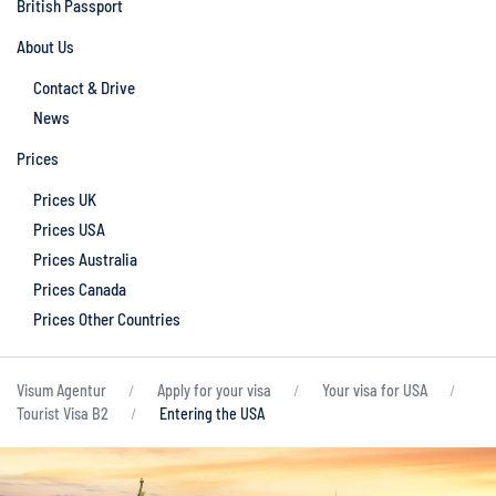
British Passport
About Us
Contact & Drive
News
Prices
Prices UK
Prices USA
Prices Australia
Prices Canada
Prices Other Countries
Visum Agentur
Apply for your visa
Your visa for USA
Tourist Visa B2
Entering the USA