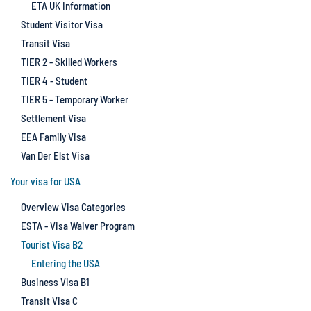
ETA UK Information
Student Visitor Visa
Transit Visa
TIER 2 - Skilled Workers
TIER 4 - Student
TIER 5 - Temporary Worker
Settlement Visa
EEA Family Visa
Van Der Elst Visa
Your visa for USA
Overview Visa Categories
ESTA - Visa Waiver Program
Tourist Visa B2
Entering the USA
Business Visa B1
Transit Visa C