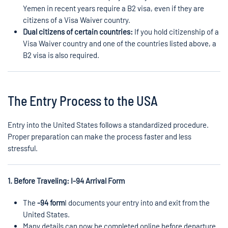
Yemen in recent years require a B2 visa, even if they are
citizens of a Visa Waiver country.
Dual citizens of certain countries:
If you hold citizenship of a
Visa Waiver country and one of the countries listed above, a
B2 visa is also required.
The Entry Process to the USA
Entry into the United States follows a standardized procedure.
Proper preparation can make the process faster and less
stressful.
1. Before Traveling: I-94 Arrival Form
The
-94 form
I documents your entry into and exit from the
United States.
Many details can now be completed online before departure.