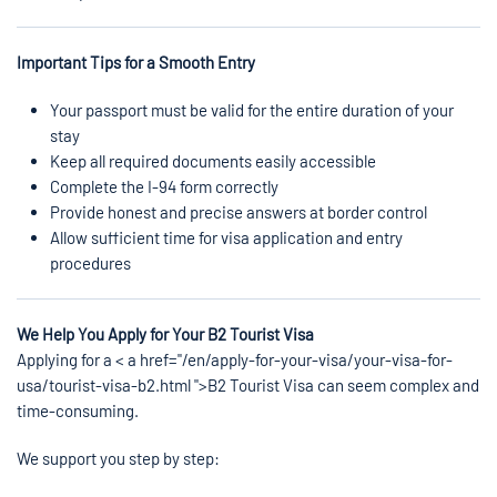
Important Tips for a Smooth Entry
Your passport must be valid for the entire duration of your
stay
Keep all required documents easily accessible
Complete the I-94 form correctly
Provide honest and precise answers at border control
Allow sufficient time for visa application and entry
procedures
We Help You Apply for Your B2 Tourist Visa
Applying for a < a href="/en/apply-for-your-visa/your-visa-for-
usa/tourist-visa-b2.html ">B2 Tourist Visa can seem complex and
time-consuming.
We support you step by step: