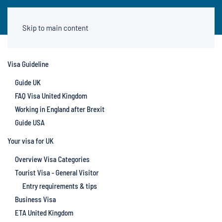
Skip to main content
Visa Guideline
Guide UK
FAQ Visa United Kingdom
Working in England after Brexit
Guide USA
Your visa for UK
Overview Visa Categories
Tourist Visa - General Visitor
Entry requirements & tips
Business Visa
ETA United Kingdom